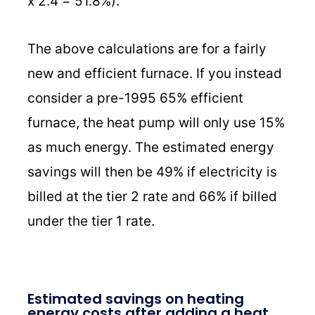
x 2.4 = 51.8%).
The above calculations are for a fairly
new and efficient furnace. If you instead
consider a pre-1995 65% efficient
furnace, the heat pump will only use 15%
as much energy. The estimated energy
savings will then be 49% if electricity is
billed at the tier 2 rate and 66% if billed
under the tier 1 rate.
Estimated savings on heating
energy costs after adding a heat