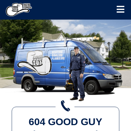
604 GOOD GUY