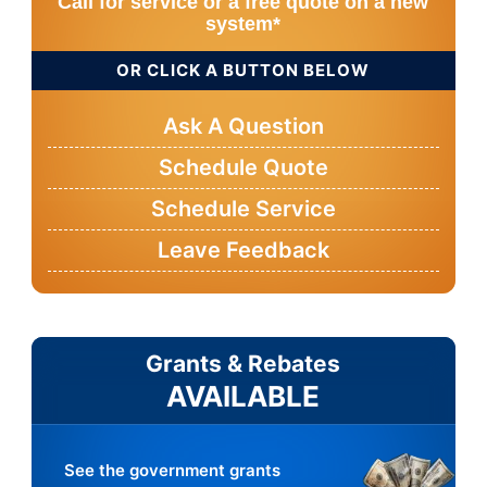
Call for service or a free quote on a new
system*
OR CLICK A BUTTON BELOW
Ask A Question
Schedule Quote
Schedule Service
Leave Feedback
Grants & Rebates
AVAILABLE
See the government grants