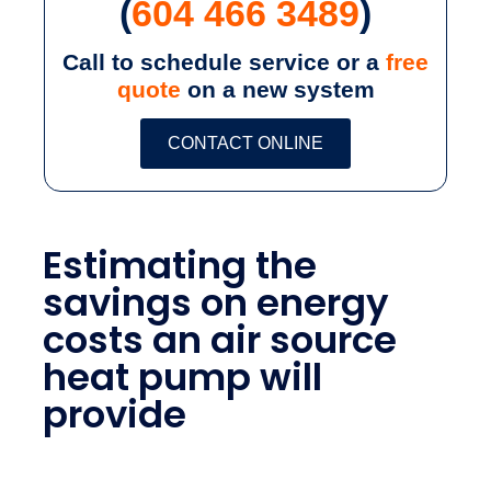
(
604 466 3489
)
Call to schedule service or a
free
quote
on a new system
CONTACT ONLINE
Estimating the
savings on energy
costs an air source
heat pump will
provide