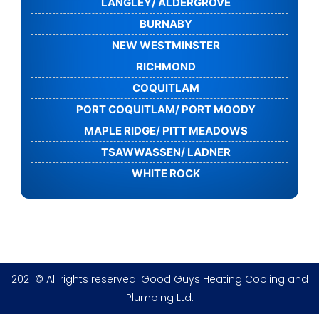
LANGLEY/ ALDERGROVE
BURNABY
NEW WESTMINSTER
RICHMOND
COQUITLAM
PORT COQUITLAM/ PORT MOODY
MAPLE RIDGE/ PITT MEADOWS
TSAWWASSEN/ LADNER
WHITE ROCK
2021 © All rights reserved. Good Guys Heating Cooling and
Plumbing Ltd.