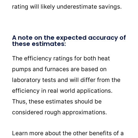
rating will likely underestimate savings.
A note on the expected accuracy of
these estimates:
The efficiency ratings for both heat
pumps and furnaces are based on
laboratory tests and will differ from the
efficiency in real world applications.
Thus, these estimates should be
considered rough approximations.
Learn more about the other benefits of a