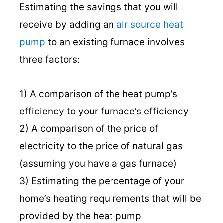
Estimating the savings that you will
receive by adding an
air source heat
pump
to an existing furnace involves
three factors:
1) A comparison of the heat pump’s
efficiency to your furnace’s efficiency
2) A comparison of the price of
electricity to the price of natural gas
(assuming you have a gas furnace)
3) Estimating the percentage of your
home’s heating requirements that will be
provided by the heat pump