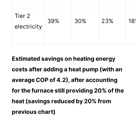
Tier 2
39%
30%
23%
18
electricity
Estimated savings on heating energy
costs after adding a heat pump (with an
average COP of 4.2), after accounting
for the furnace still providing 20% of the
heat (savings reduced by 20% from
previous chart)