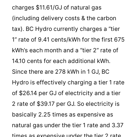
charges $11.61/GJ of natural gas
(including delivery costs & the carbon
tax). BC Hydro currently charges a “tier
1” rate of 9.41 cents/kWh for the first 675
kWh’s each month and a “tier 2” rate of
14.10 cents for each additional kWh.
Since there are 278 kWh in 1 GJ, BC
Hydro is effectively charging a tier 1 rate
of $26.14 per GJ of electricity and a tier
2 rate of $39.17 per GJ. So electricity is
basically 2.25 times as expensive as
natural gas under the tier 1 rate and 3.37
times as expensive under the tier 2 rate.