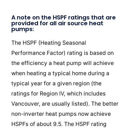
A note on the HSPF ratings that are
provided for all air source heat
pumps:
The HSPF (Heating Seasonal
Performance Factor) rating is based on
the efficiency a heat pump will achieve
when heating a typical home during a
typical year for a given region (the
ratings for Region IV, which includes
Vancouver, are usually listed). The better
non-inverter heat pumps now achieve
HSPFs of about 9.5. The HSPF rating