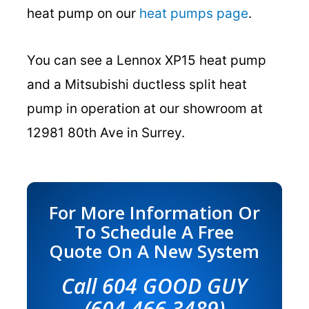
heat pump on our
heat pumps page
.
You can see a Lennox XP15 heat pump
and a Mitsubishi ductless split heat
pump in operation at our showroom at
12981 80th Ave in Surrey.
For More Information Or
To Schedule A Free
Quote On A New System
Call 604 GOOD GUY
(604 466 3489)