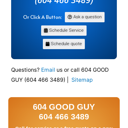
Or Click A Button:
Ask a question
Schedule Service
Schedule quote
Questions?
Email
us or call 604 GOOD
GUY (604 466 3489) |
Sitemap
604 GOOD GUY
604 466 3489