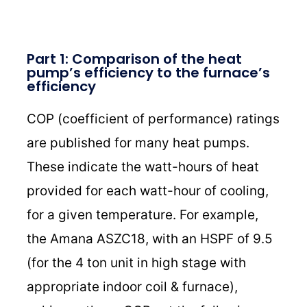
Part 1: Comparison of the heat
pump’s efficiency to the furnace’s
efficiency
COP (coefficient of performance) ratings
are published for many heat pumps.
These indicate the watt-hours of heat
provided for each watt-hour of cooling,
for a given temperature. For example,
the Amana ASZC18, with an HSPF of 9.5
(for the 4 ton unit in high stage with
appropriate indoor coil & furnace),