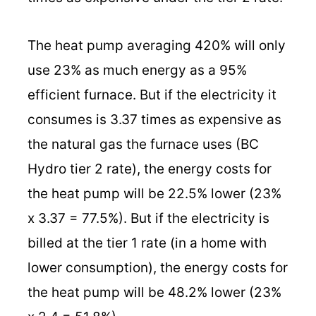
The heat pump averaging 420% will only
use 23% as much energy as a 95%
efficient furnace. But if the electricity it
consumes is 3.37 times as expensive as
the natural gas the furnace uses (BC
Hydro tier 2 rate), the energy costs for
the heat pump will be 22.5% lower (23%
x 3.37 = 77.5%). But if the electricity is
billed at the tier 1 rate (in a home with
lower consumption), the energy costs for
the heat pump will be 48.2% lower (23%