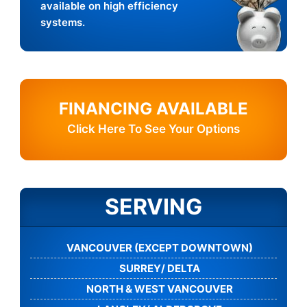
available on high efficiency
systems.
FINANCING AVAILABLE
Click Here To See Your Options
SERVING
VANCOUVER (EXCEPT DOWNTOWN)
SURREY/ DELTA
NORTH & WEST VANCOUVER