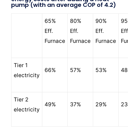
pump (with an average COP of 4.2)
65%
80%
90%
9
Eff.
Eff.
Eff.
Eff
Furnace
Furnace
Furnace
Fu
Tier 1
66%
57%
53%
4
electricity
Tier 2
49%
37%
29%
2
electricity