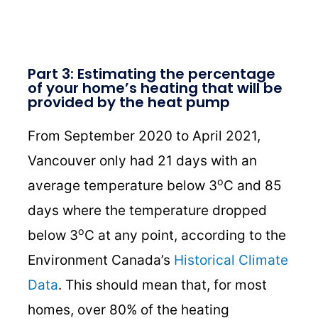
Part 3: Estimating the percentage
of your home’s heating that will be
provided by the heat pump
From September 2020 to April 2021,
Vancouver only had 21 days with an
o
average temperature below 3
C and 85
days where the temperature dropped
o
below 3
C at any point, according to the
Environment Canada’s
Historical Climate
Data
. This should mean that, for most
homes, over 80% of the heating