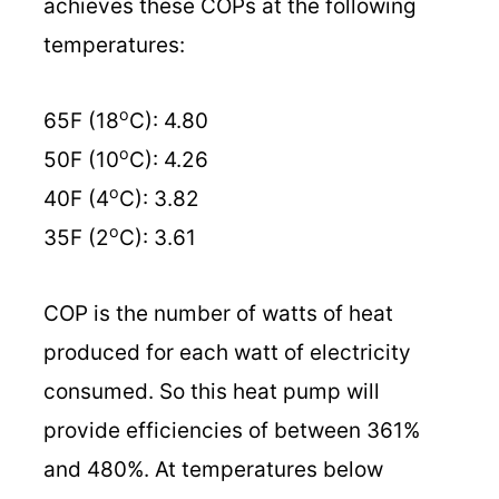
achieves these COPs at the following
temperatures:
o
65F (18
C): 4.80
o
50F (10
C): 4.26
o
40F (4
C): 3.82
o
35F (2
C): 3.61
COP is the number of watts of heat
produced for each watt of electricity
consumed. So this heat pump will
provide efficiencies of between 361%
and 480%. At temperatures below