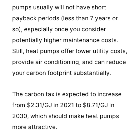
pumps usually will not have short
payback periods (less than 7 years or
so), especially once you consider
potentially higher maintenance costs.
Still, heat pumps offer lower utility costs,
provide air conditioning, and can reduce
your carbon footprint substantially.
The carbon tax is expected to increase
from $2.31/GJ in 2021 to $8.71/GJ in
2030, which should make heat pumps
more attractive.