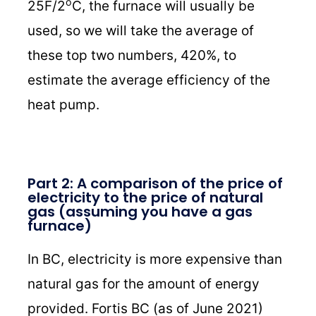
o
25F/2
C, the furnace will usually be
used, so we will take the average of
these top two numbers, 420%, to
estimate the average efficiency of the
heat pump.
Part 2: A comparison of the price of
electricity to the price of natural
gas (assuming you have a gas
furnace)
In BC, electricity is more expensive than
natural gas for the amount of energy
provided. Fortis BC (as of June 2021)