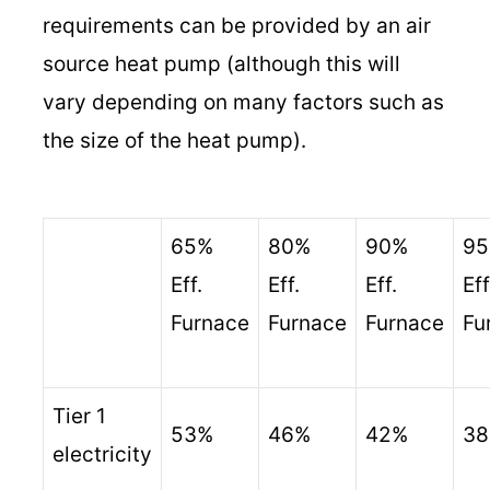
requirements can be provided by an air
source heat pump (although this will
vary depending on many factors such as
the size of the heat pump).
65%
80%
90%
9
Eff.
Eff.
Eff.
Eff
Furnace
Furnace
Furnace
Fu
Tier 1
53%
46%
42%
3
electricity