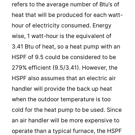
refers to the average number of Btu’s of
heat that will be produced for each watt-
hour of electricity consumed. Energy
wise, 1 watt-hour is the equivalent of
3.41 Btu of heat, so a heat pump with an
HSPF of 9.5 could be considered to be
279% efficient (9.5/3.41). However, the
HSPF also assumes that an electric air
handler will provide the back up heat
when the outdoor temperature is too
cold for the heat pump to be used. Since
an air handler will be more expensive to
operate than a typical furnace, the HSPF