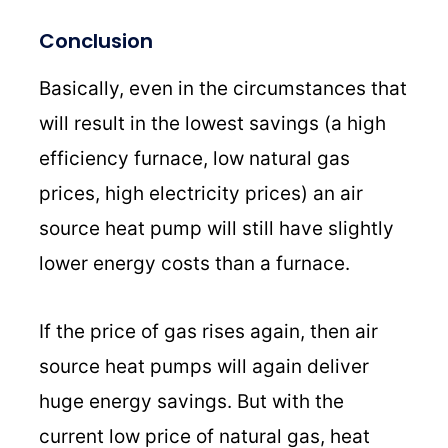
Conclusion
Basically, even in the circumstances that
will result in the lowest savings (a high
efficiency furnace, low natural gas
prices, high electricity prices) an air
source heat pump will still have slightly
lower energy costs than a furnace.
If the price of gas rises again, then air
source heat pumps will again deliver
huge energy savings. But with the
current low price of natural gas, heat