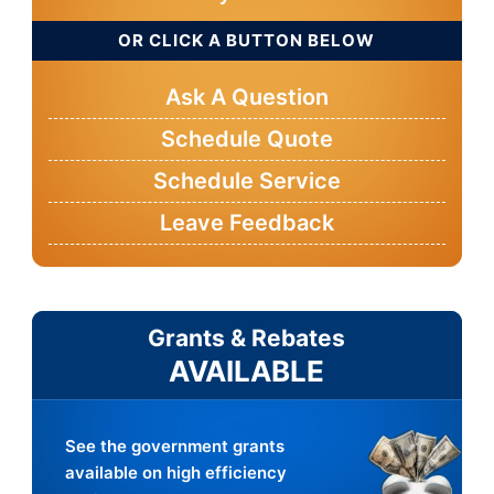
OR CLICK A BUTTON BELOW
Ask A Question
Schedule Quote
Schedule Service
Leave Feedback
Grants & Rebates
AVAILABLE
See the government grants
available on high efficiency