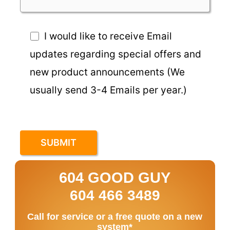
I would like to receive Email
updates regarding special offers and
new product announcements (We
usually send 3-4 Emails per year.)
604 GOOD GUY
604 466 3489
Call for service or a free quote on a new
system*