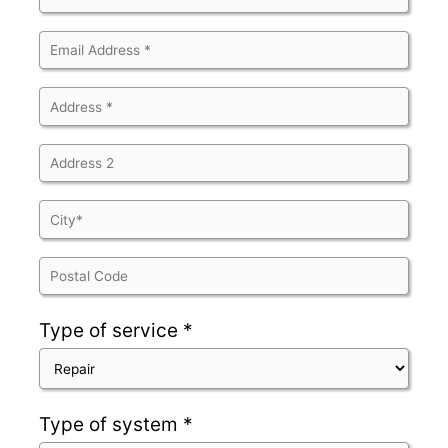
Type of service *
Type of system *