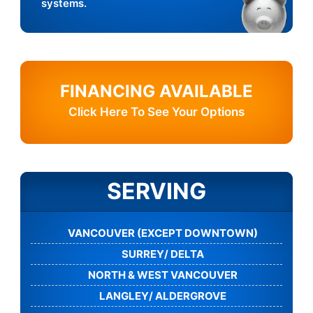
systems.
FINANCING AVAILABLE
Click Here To See Your Options
SERVING
VANCOUVER (EXCEPT DOWNTOWN)
SURREY/ DELTA
NORTH & WEST VANCOUVER
LANGLEY/ ALDERGROVE