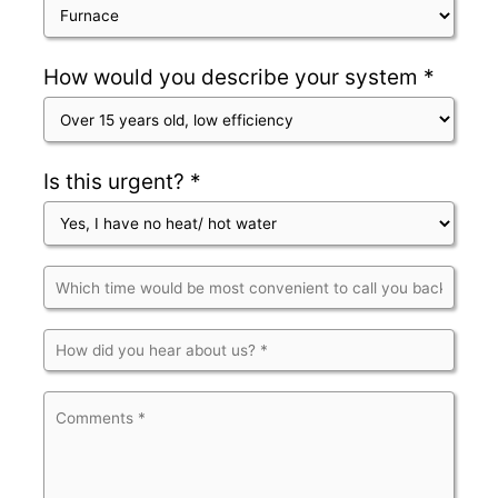
How would you describe your system *
Is this urgent? *