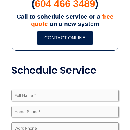
(
604 466 3489
)
Call to schedule service or a
free
quote
on a new system
CONTACT ONLINE
Schedule Service