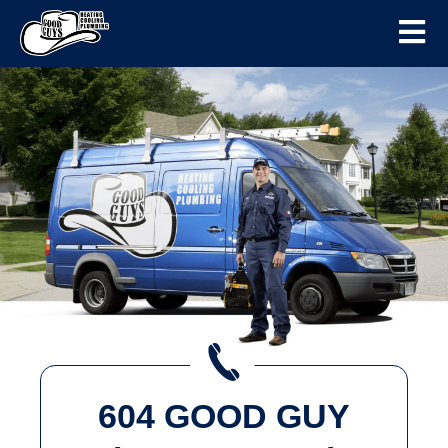
604 GOOD GUY