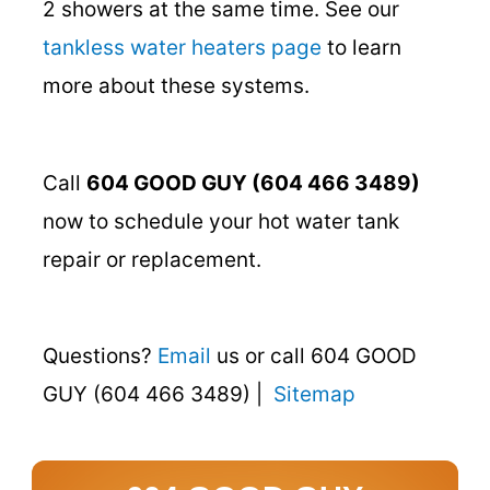
2 showers at the same time. See our
tankless water heaters page
to learn
more about these systems.
Call
604 GOOD GUY (604 466 3489)
now to schedule your hot water tank
repair or replacement.
Questions?
Email
us or call 604 GOOD
GUY (604 466 3489) |
Sitemap