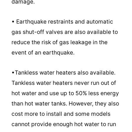
damage.
• Earthquake restraints and automatic
gas shut-off valves are also available to
reduce the risk of gas leakage in the
event of an earthquake.
•Tankless water heaters also available.
Tankless water heaters never run out of
hot water and use up to 50% less energy
than hot water tanks. However, they also
cost more to install and some models
cannot provide enough hot water to run