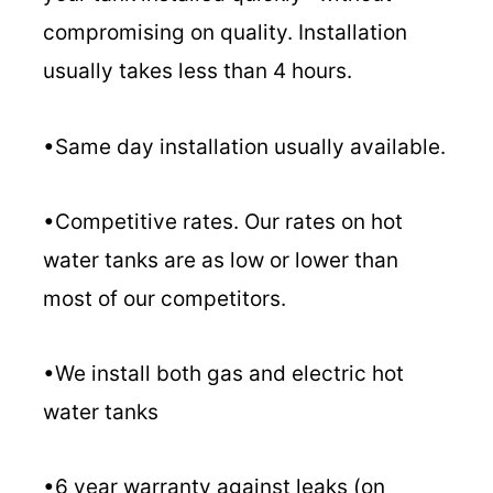
compromising on quality. Installation
usually takes less than 4 hours.
•Same day installation usually available.
•Competitive rates. Our rates on hot
water tanks are as low or lower than
most of our competitors.
•We install both gas and electric hot
water tanks
•6 year warranty against leaks (on