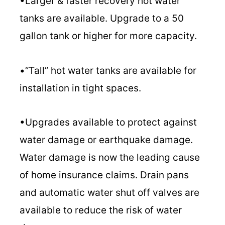
•Larger & faster recovery hot water
tanks are available. Upgrade to a 50
gallon tank or higher for more capacity.
•“Tall” hot water tanks are available for
installation in tight spaces.
•Upgrades available to protect against
water damage or earthquake damage.
Water damage is now the leading cause
of home insurance claims. Drain pans
and automatic water shut off valves are
available to reduce the risk of water