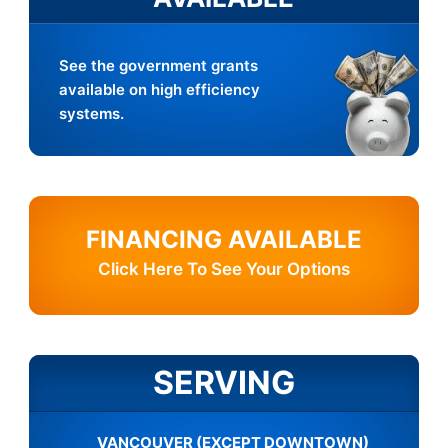
See the government grants
available on high efficiency
systems.
FINANCING AVAILABLE
Click Here To See Your Options
SERVING
VANCOUVER (EXCEPT DOWNTOWN)