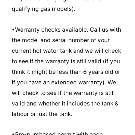
qualifying gas models).
•Warranty checks available. Call us with
the model and serial number of your
current hot water tank and we will check
to see if the warranty is still valid (if you
think it might be less than 6 years old or
if you have an extended warranty). We
will check to see if the warranty is still
valid and whether it includes the tank &
labour or just the tank.
•Pre-purchased permit with each