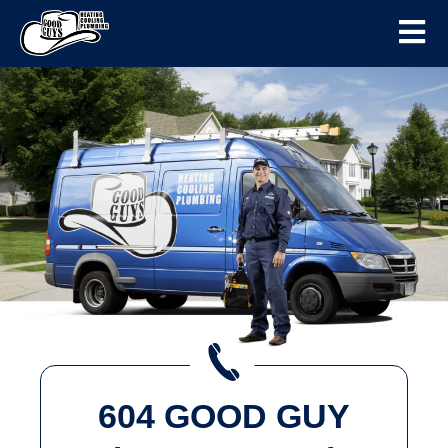
604 GOOD GUY