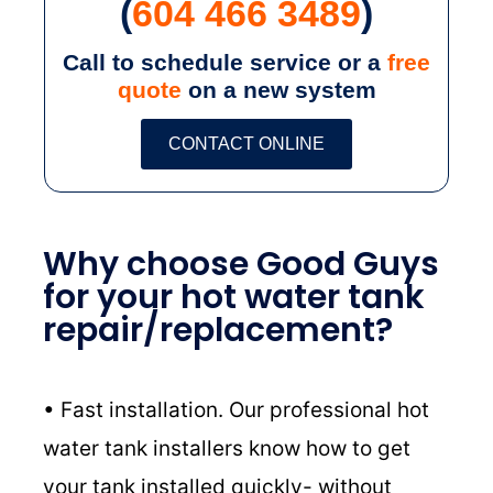
(
604 466 3489
)
Call to schedule service or a
free
quote
on a new system
CONTACT ONLINE
Why choose Good Guys
for your hot water tank
repair/replacement?
• Fast installation. Our professional hot
water tank installers know how to get
your tank installed quickly- without