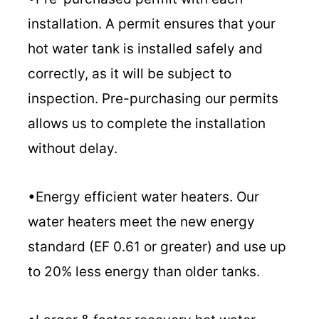
installation. A permit ensures that your
hot water tank is installed safely and
correctly, as it will be subject to
inspection. Pre-purchasing our permits
allows us to complete the installation
without delay.
•Energy efficient water heaters. Our
water heaters meet the new energy
standard (EF 0.61 or greater) and use up
to 20% less energy than older tanks.