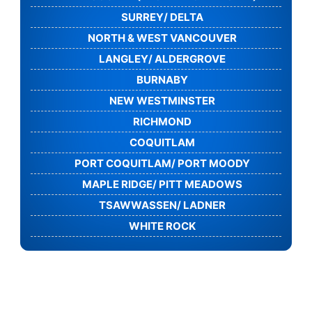
SURREY/ DELTA
NORTH & WEST VANCOUVER
LANGLEY/ ALDERGROVE
BURNABY
NEW WESTMINSTER
RICHMOND
COQUITLAM
PORT COQUITLAM/ PORT MOODY
MAPLE RIDGE/ PITT MEADOWS
TSAWWASSEN/ LADNER
WHITE ROCK