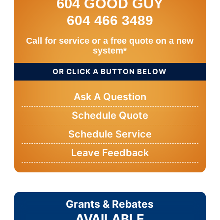
604 GOOD GUY
604 466 3489
Call for service or a free quote on a new
system*
OR CLICK A BUTTON BELOW
Ask A Question
Schedule Quote
Schedule Service
Leave Feedback
Grants & Rebates
AVAILABLE