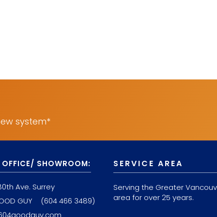
 new system*
SERVICE AREA
 OFFICE/ SHOWROOM:
80th Ave. Surrey
Serving the Greater Vancouv
area for over 25 years.
GOOD GUY
(604 466 3489)
604goodguy.com