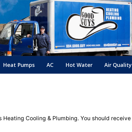
Heat Pumps
AC
Hot Water
Air Quality
 Heating Cooling & Plumbing. You should receive