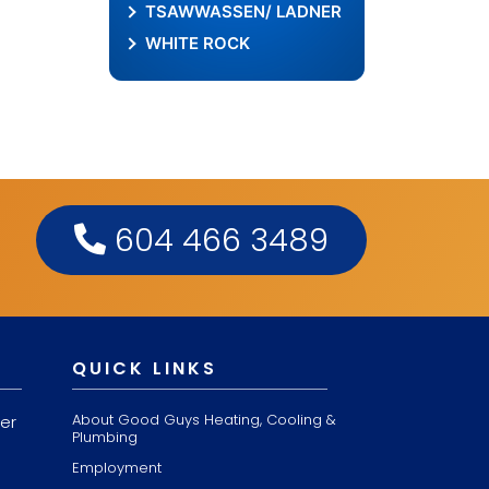
TSAWWASSEN/ LADNER
WHITE ROCK
604 466 3489
QUICK LINKS
About Good Guys Heating, Cooling &
er
Plumbing
Employment