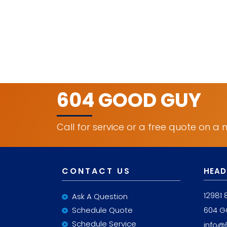
604 GOOD GUY
Call for service or a free quote on a
CONTACT US
HEAD
12981 
Ask A Question
Schedule Quote
604 
Schedule Service
info@