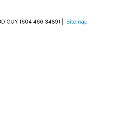
OD GUY (604 466 3489) |
Sitemap