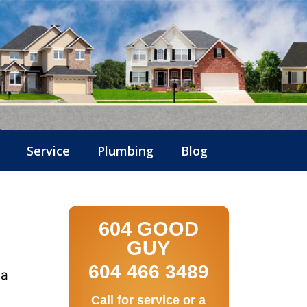
Service
Plumbing
Blog
604 GOOD
GUY
604 466 3489
 a
Call for service or a