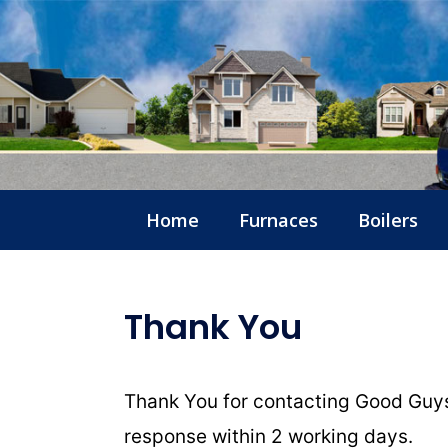
Home
Furnaces
Boilers
Thank You
Thank You for contacting Good Guys
response within 2 working days.