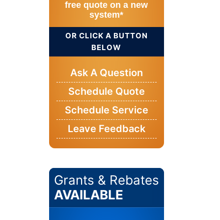
free quote on a new
system*
OR CLICK A BUTTON
BELOW
Ask A Question
Schedule Quote
Schedule Service
Leave Feedback
Grants & Rebates
AVAILABLE