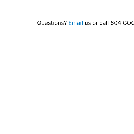
Questions?
Email
us or call 604 GO