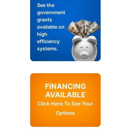
See the
government
grants
available on
high
efficiency
systems.
FINANCING
AVAILABLE
Click Here To See Your
Options