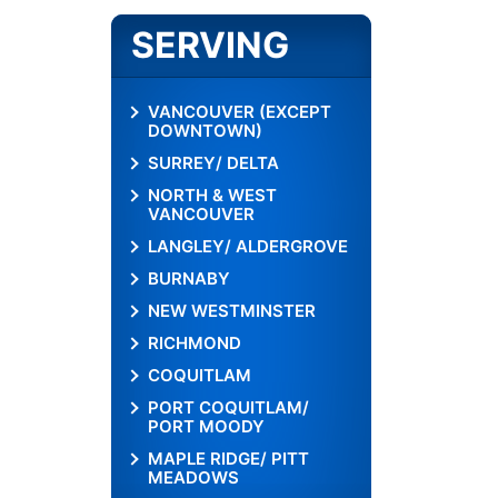
SERVING
VANCOUVER (EXCEPT
DOWNTOWN)
SURREY/ DELTA
NORTH & WEST
VANCOUVER
LANGLEY/ ALDERGROVE
BURNABY
NEW WESTMINSTER
RICHMOND
COQUITLAM
PORT COQUITLAM/
PORT MOODY
MAPLE RIDGE/ PITT
MEADOWS