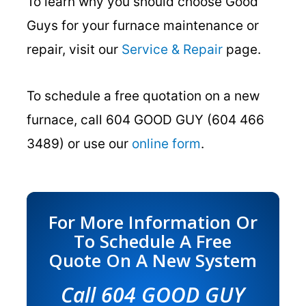
To learn why you should choose Good
Guys for your furnace maintenance or
repair, visit our
Service & Repair
page.
To schedule a free quotation on a new
furnace, call 604 GOOD GUY (604 466
3489) or use our
online form
.
For More Information Or
To Schedule A Free
Quote On A New System
Call 604 GOOD GUY