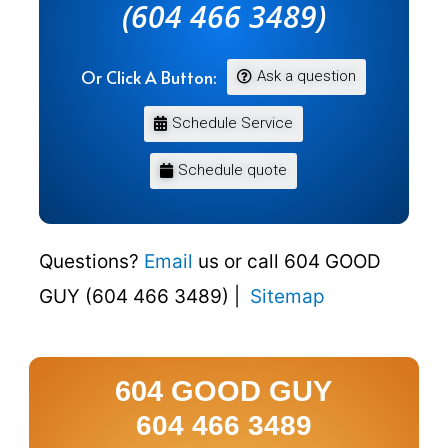
(604 466 3489)
Or Click A Button:
Ask a question
Schedule Service
Schedule quote
Questions?
Email
us or call 604 GOOD
GUY (604 466 3489) |
Sitemap
604 GOOD GUY
604 466 3489