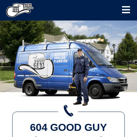
604 GOOD GUY