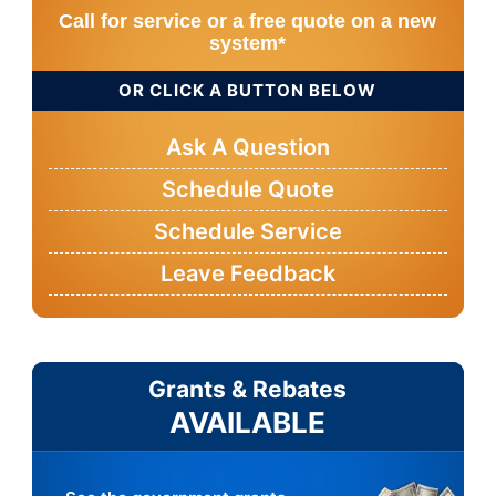
Call for service or a free quote on a new
system*
OR CLICK A BUTTON BELOW
Ask A Question
Schedule Quote
Schedule Service
Leave Feedback
Grants & Rebates
AVAILABLE