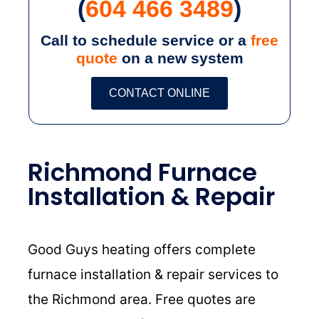
(
604 466 3489
)
Call to schedule service or a
free
quote
on a new system
CONTACT ONLINE
Richmond Furnace
Installation & Repair
Good Guys heating offers complete
furnace installation & repair services to
the Richmond area. Free quotes are