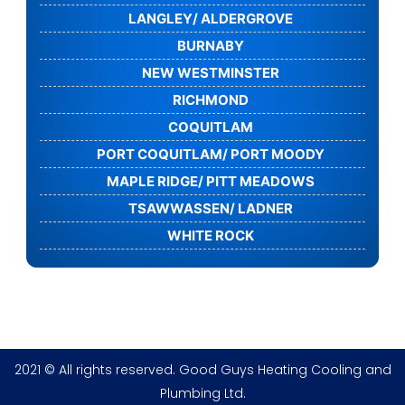
LANGLEY/ ALDERGROVE
BURNABY
NEW WESTMINSTER
RICHMOND
COQUITLAM
PORT COQUITLAM/ PORT MOODY
MAPLE RIDGE/ PITT MEADOWS
TSAWWASSEN/ LADNER
WHITE ROCK
2021 © All rights reserved. Good Guys Heating Cooling and
Plumbing Ltd.