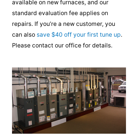
available on new furnaces, and our
standard evaluation fee applies on
repairs. If you’re a new customer, you
can also
save $40 off your first tune up
.
Please contact our office for details.