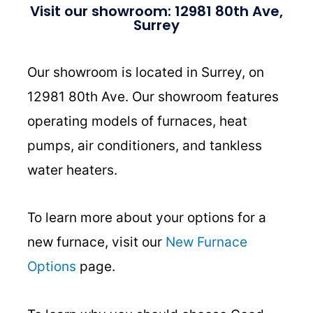
Visit our showroom: 12981 80th Ave,
Surrey
Our showroom is located in Surrey, on
12981 80th Ave. Our showroom features
operating models of furnaces, heat
pumps, air conditioners, and tankless
water heaters.
To learn more about your options for a
new furnace, visit our
New Furnace
Options
page.