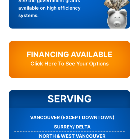
See the government grants
available on high efficiency
systems.
FINANCING AVAILABLE
Click Here To See Your Options
SERVING
VANCOUVER (EXCEPT DOWNTOWN)
SURREY/ DELTA
NORTH & WEST VANCOUVER