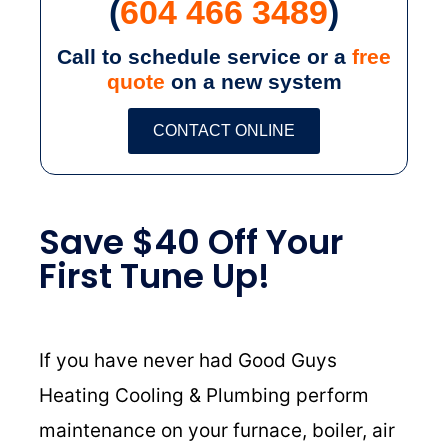
(
604 466 3489
)
Call to schedule service or a
free
quote
on a new system
CONTACT ONLINE
Save $40 Off Your
First Tune Up!
If you have never had Good Guys
Heating Cooling & Plumbing perform
maintenance on your furnace, boiler, air