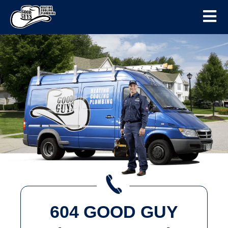
604 GOOD GUY