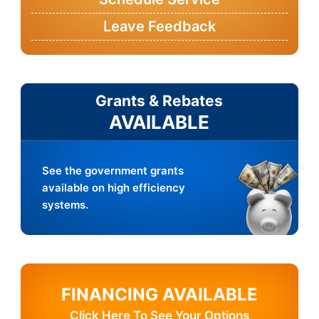
Leave Feedback
Grants & Rebates
AVAILABLE
See the government grants
available on high efficiency
systems.
FINANCING AVAILABLE
Click Here To See Your Options