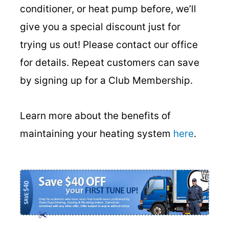
conditioner, or heat pump before, we’ll
give you a special discount just for
trying us out! Please contact our office
for details. Repeat customers can save
by signing up for a Club Membership.
Learn more about the benefits of
maintaining your heating system
here
.