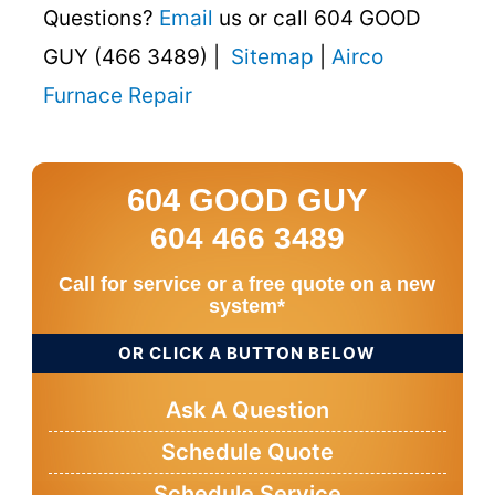
Questions?
Email
us or call 604 GOOD
GUY (466 3489) |
Sitemap
|
Airco
Furnace Repair
604 GOOD GUY
604 466 3489
Call for service or a free quote on a new
system*
OR CLICK A BUTTON BELOW
Ask A Question
Schedule Quote
Schedule Service