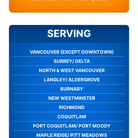
SERVING
VANCOUVER (EXCEPT DOWNTOWN)
SURREY/ DELTA
NORTH & WEST VANCOUVER
LANGLEY/ ALDERGROVE
BURNABY
NEW WESTMINSTER
RICHMOND
COQUITLAM
PORT COQUITLAM/ PORT MOODY
MAPLE RIDGE/ PITT MEADOWS