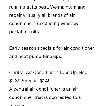
running at its best. We maintain and
repair virtually all brands of air
conditioners (excluding window/
portable units).
Early season specials for air conditioner
and heat pump tune ups:
Central Air Conditioner Tune Up: Reg.
$239 Special: $149
A central air conditioner is an air
conditioner that is connected to a
furnace.