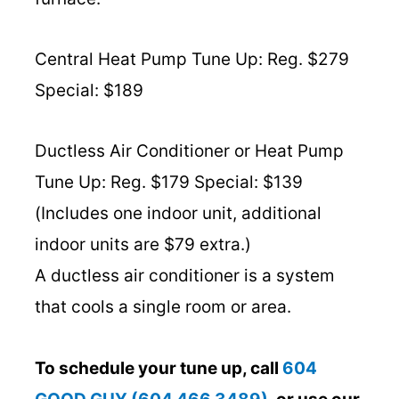
Central Heat Pump Tune Up: Reg. $279
Special: $189
Ductless Air Conditioner or Heat Pump
Tune Up: Reg. $179 Special: $139
(Includes one indoor unit, additional
indoor units are $79 extra.)
A ductless air conditioner is a system
that cools a single room or area.
To schedule your tune up, call
604