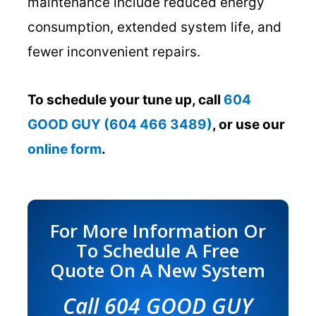
maintenance include reduced energy
consumption, extended system life, and
fewer inconvenient repairs.
To schedule your tune up, call
604
GOOD GUY (604 466 3489)
, or use our
online form
.
For More Information Or
To Schedule A Free
Quote On A New System
Call
604 GOOD GUY