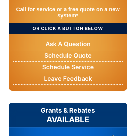
Call for service or a free quote on a new
system*
OR CLICK A BUTTON BELOW
Ask A Question
Schedule Quote
Schedule Service
Leave Feedback
Grants & Rebates
AVAILABLE