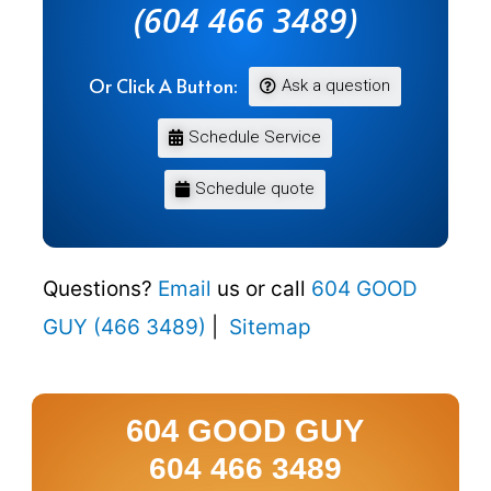
(604 466 3489)
Or Click A Button:
Ask a question
Schedule Service
Schedule quote
Questions?
Email
us or call
604 GOOD
GUY (466 3489)
|
Sitemap
604 GOOD GUY
604 466 3489