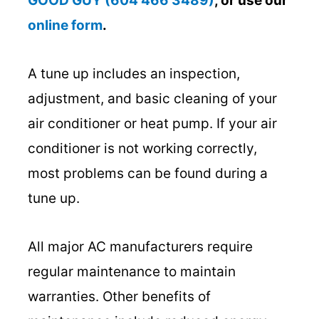
GOOD GUY (604 466 3489)
, or use our
online form
.
A tune up includes an inspection,
adjustment, and basic cleaning of your
air conditioner or heat pump. If your air
conditioner is not working correctly,
most problems can be found during a
tune up.
All major AC manufacturers require
regular maintenance to maintain
warranties. Other benefits of