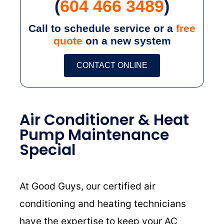
(
604 466 3489
)
Call to schedule service or a
free
quote
on a new system
CONTACT ONLINE
Air Conditioner & Heat
Pump Maintenance
Special
At Good Guys, our certified air
conditioning and heating technicians
have the expertise to keep your AC