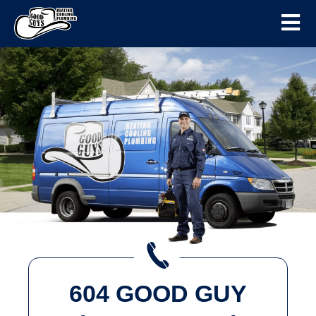
604 GOOD GUY