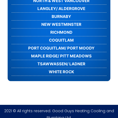
NORTH & WEST VANCOUVER
LANGLEY/ ALDERGROVE
BURNABY
NEW WESTMINSTER
RICHMOND
COQUITLAM
PORT COQUITLAM/ PORT MOODY
MAPLE RIDGE/ PITT MEADOWS
TSAWWASSEN/ LADNER
WHITE ROCK
2021 © All rights reserved. Good Guys Heating Cooling and
Plumbing Ltd.