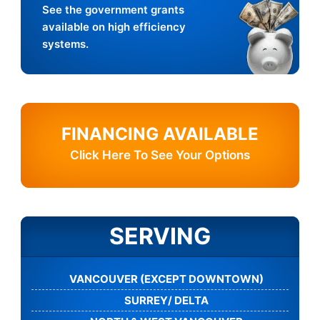
See the government grants
available on high efficiency
systems.
FINANCING AVAILABLE
Click Here To See Your Options
SERVING
VANCOUVER (EXCEPT DOWNTOWN)
SURREY/ DELTA