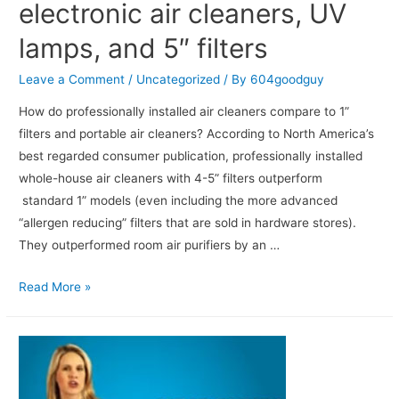
electronic air cleaners, UV
lamps, and 5″ filters
Leave a Comment
/
Uncategorized
/ By
604goodguy
How do professionally installed air cleaners compare to 1”
filters and portable air cleaners? According to North America’s
best regarded consumer publication, professionally installed
whole-house air cleaners with 4-5” filters outperform
standard 1” models (even including the more advanced
“allergen reducing” filters that are sold in hardware stores).
They outperformed room air purifiers by an …
Read More »