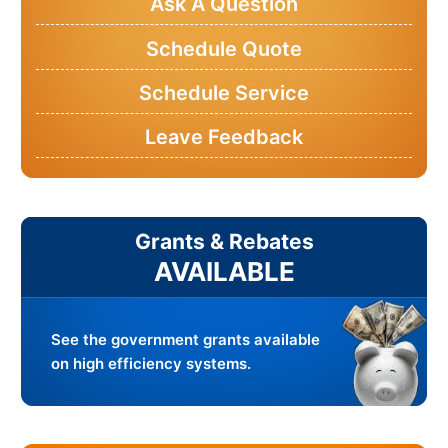
Ask A Question
Schedule Quote
Schedule Service
Leave Feedback
Grants & Rebates
AVAILABLE
See the government grants available
on high efficiency systems.