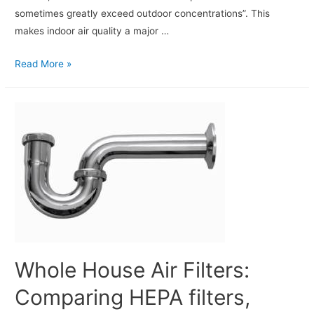
sometimes greatly exceed outdoor concentrations”. This
makes indoor air quality a major …
Read More »
Whole House Air Filters:
Comparing HEPA filters,