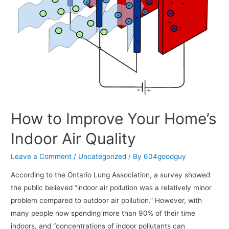
How to Improve Your Home’s
Indoor Air Quality
Leave a Comment
/
Uncategorized
/ By
604goodguy
According to the Ontario Lung Association, a survey showed
the public believed “indoor air pollution was a relatively minor
problem compared to outdoor air pollution.” However, with
many people now spending more than 90% of their time
indoors, and “concentrations of indoor pollutants can