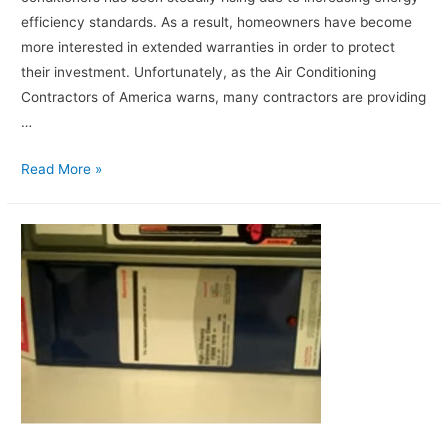
efficiency standards. As a result, homeowners have become
more interested in extended warranties in order to protect
their investment. Unfortunately, as the Air Conditioning
Contractors of America warns, many contractors are providing
…
Read More »