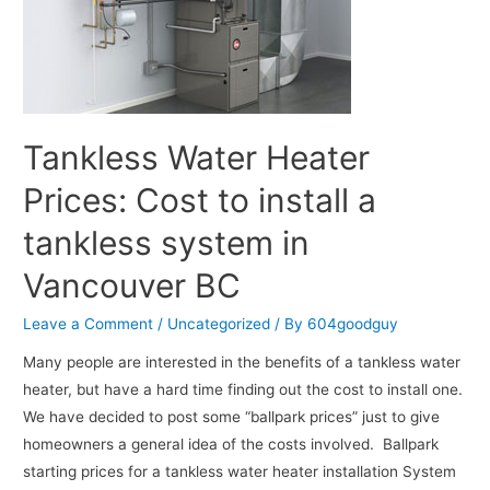
Tankless Water Heater
Prices: Cost to install a
tankless system in
Vancouver BC
Leave a Comment
/
Uncategorized
/ By
604goodguy
Many people are interested in the benefits of a tankless water
heater, but have a hard time finding out the cost to install one.
We have decided to post some “ballpark prices” just to give
homeowners a general idea of the costs involved. Ballpark
starting prices for a tankless water heater installation System