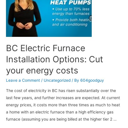
BC Electric Furnace
Installation Options: Cut
your energy costs
Leave a Comment
/
Uncategorized
/ By
604goodguy
The cost of electricity in BC has risen substantially over the
last few years, and further increases are expected. At current
energy prices, it costs more than three times as much to heat
a home with an electric furnace than a high efficiency gas
furnace (assuming you are being billed at the higher tier 2 …