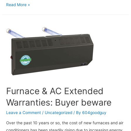
Read More »
Furnace & AC Extended
Warranties: Buyer beware
Leave a Comment
/
Uncategorized
/ By
604goodguy
Over the past 10 years or so, the cost of new furnaces and air
conditioners has been steadily rising due to increasing energy