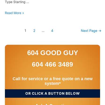
Type Starting …
Read More »
1
2
…
4
Next Page
→
604 GOOD GUY
604 466 3489
Call for service or a free quote on a new
system*
OR CLICK A BUTTON BELOW