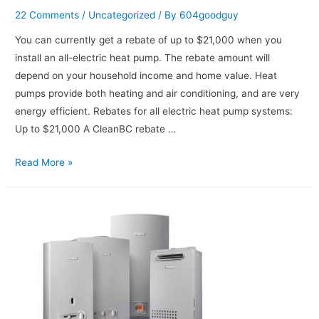
22 Comments
/
Uncategorized
/ By
604goodguy
You can currently get a rebate of up to $21,000 when you
install an all-electric heat pump. The rebate amount will
depend on your household income and home value. Heat
pumps provide both heating and air conditioning, and are very
energy efficient. Rebates for all electric heat pump systems:
Up to $21,000 A CleanBC rebate …
Read More »