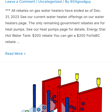
Leave a Comment
/
Uncategorized
/ By
604goodguy
*** All rebates on gas water heaters have ended as of Dec.
31, 2023 See our current water heater offerings on our water
heaters page. The only remaining government rebates are for
heat pumps. See our heat pumps page for details. Energy Star
Hot Water Tank: $200 rebate You can get a $200 FortisBC
rebate …
Read More »