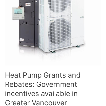
Heat Pump Grants and
Rebates: Government
incentives available in
Greater Vancouver