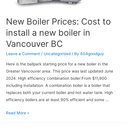
New Boiler Prices: Cost to
install a new boiler in
Vancouver BC
Leave a Comment
/
Uncategorized
/ By
604goodguy
Here is the ballpark starting price for a new boiler in the
Greater Vancouver area. This price was last updated June
2024. High efficiency combination boiler:From $11,900
including installation A combination boiler is a boiler that
replaces both your current boiler and hot water tank. High
efficiency boilers are at least 90% efficient and some …
Read More »