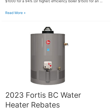
$1000 for a 94% (or higher) efficiency boiler $1500 for an …
Read More »
2023 Fortis BC Water
Heater Rebates