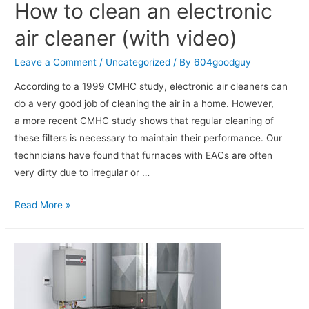
How to clean an electronic
air cleaner (with video)
Leave a Comment
/
Uncategorized
/ By
604goodguy
According to a 1999 CMHC study, electronic air cleaners can
do a very good job of cleaning the air in a home. However,
a more recent CMHC study shows that regular cleaning of
these filters is necessary to maintain their performance. Our
technicians have found that furnaces with EACs are often
very dirty due to irregular or …
Read More »