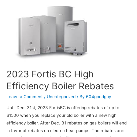
2023 Fortis BC High
Efficiency Boiler Rebates
Leave a Comment
/
Uncategorized
/ By
604goodguy
Until Dec. 31st, 2023 FortisBC is offering rebates of up to
$1500 when you replace your old boiler with a new high
efficiency boiler. After Dec. 31 rebates on gas boilers will end
in favor of rebates on electric heat pumps. The rebates are: