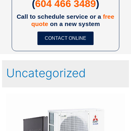
(
604 466 3489
)
Call to schedule service or a
free
quote
on a new system
CONTACT ONLINE
Uncategorized