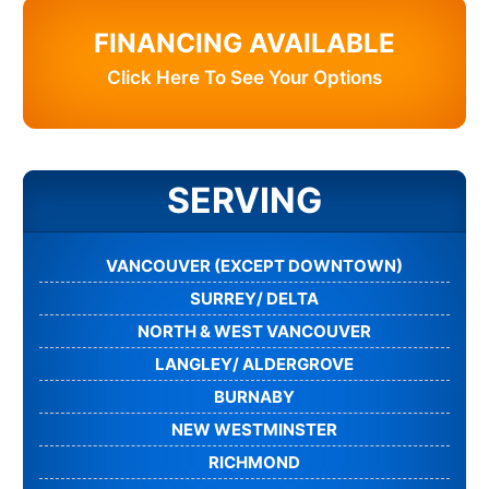
FINANCING AVAILABLE
Click Here To See Your Options
SERVING
VANCOUVER (EXCEPT DOWNTOWN)
SURREY/ DELTA
NORTH & WEST VANCOUVER
LANGLEY/ ALDERGROVE
BURNABY
NEW WESTMINSTER
RICHMOND