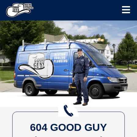
604 GOOD GUY